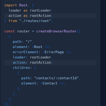
import
Root
,
{
  loader 
as
 rootLoader
,
  action 
as
 rootAction
,
}
from
"./routes/root"
;
const
 router 
=
createBrowserRouter
(
[
{
path
:
"/"
,
element
:
<
Root
/>
,
errorElement
:
<
ErrorPage
/>
,
loader
:
 rootLoader
,
action
:
 rootAction
,
children
:
[
{
path
:
"contacts/:contactId"
,
element
:
<
Contact
/>
,
}
,
]
,
}
,
]
)
;