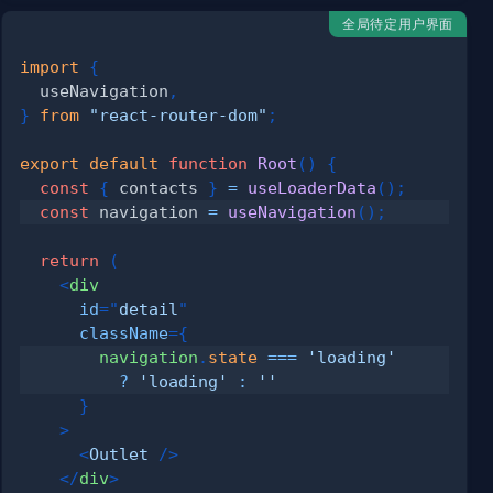
全局待定用户界面
import
{
  useNavigation
,
}
from
"react-router-dom"
;
export
default
function
Root
(
)
{
const
{
 contacts 
}
=
useLoaderData
(
)
;
const
 navigation 
=
useNavigation
(
)
;
return
(
<
div
id
=
"
detail
"
className
=
{
        navigation
.
state
===
'loading'
?
'loading'
:
''
}
>
<
Outlet
/>
</
div
>