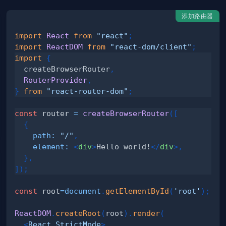
添加路由器
import
React
from
"react"
;
import
ReactDOM
from
"react-dom/client"
;
import
{
  createBrowserRouter
,
RouterProvider
,
}
from
"react-router-dom"
;
const
 router 
=
createBrowserRouter
(
[
{
path
:
"/"
,
element
:
<
div
>
Hello world!
</
div
>
,
}
,
]
)
;
const
 root
=
document
.
getElementById
(
'root'
)
;
ReactDOM
.
createRoot
(
root
)
.
render
(
<
React.StrictMode
>