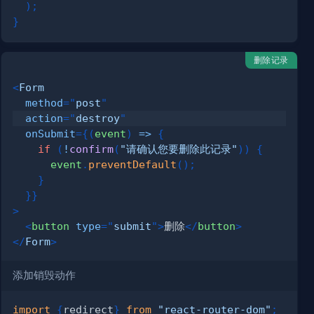
)
;
}
删除记录
<
Form
method
=
"
post
"
action
=
"
destroy
"
onSubmit
=
{
(
event
)
=>
{
if
(
!
confirm
(
"请确认您要删除此记录"
)
)
{
      event
.
preventDefault
(
)
;
}
}
}
>
<
button
type
=
"
submit
"
>
删除
</
button
>
</
Form
>
添加销毁动作
import
{
redirect
}
from
"react-router-dom"
;