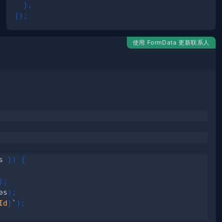
}
,
]
)
;
使用 FormData 更新联系人
s 
}
)
{
)
;
es
)
;
Id
}
`
)
;