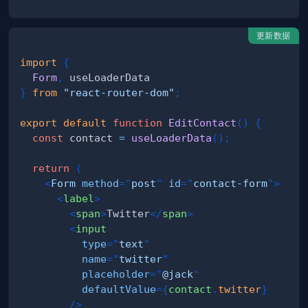
更新数据
import
{
Form
,
}
from
"react-router-dom"
;
export
default
function
EditContact
(
)
{
const
 contact 
=
useLoaderData
(
)
;
return
(
<
Form
method
=
"
post
"
id
=
"
contact-form
"
>
<
label
>
<
span
>
Twitter
</
span
>
<
input
type
=
"
text
"
name
=
"
twitter
"
placeholder
=
"
@jack
"
defaultValue
=
{
contact
.
twitter
}
/>