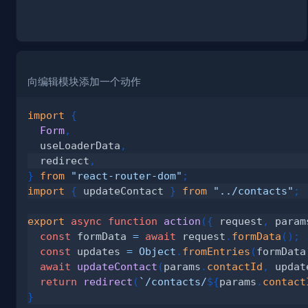
向编辑模块添加一个动作
import
{
Form
,
  useLoaderData
,
  redirect
,
}
from
"react-router-dom"
;
import
{
 updateContact 
}
from
"../contacts"
;
export
async
function
action
(
{
 request
,
 param
const
 formData 
=
await
 request
.
formData
(
)
;
const
 updates 
=
Object
.
fromEntries
(
formData
await
updateContact
(
params
.
contactId
,
 updat
return
redirect
(
`
/contacts/
${
params
.
contact
}