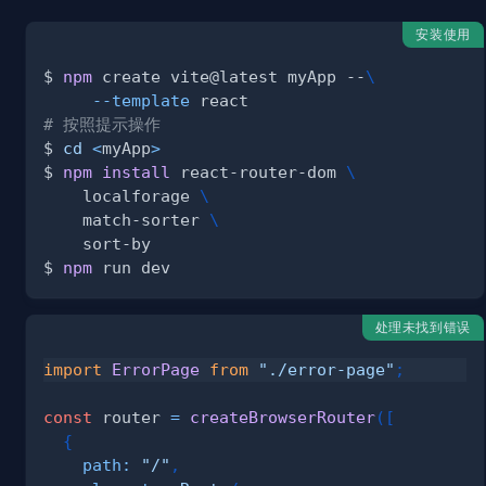
安装使用
$ 
npm
 create vite@latest myApp --
\
--template
# 按照提示操作
$ 
cd
<
myApp
>
$ 
npm
install
 react-router-dom 
\
    localforage 
\
    match-sorter 
\
$ 
npm
处理未找到错误
import
ErrorPage
from
"./error-page"
;
const
 router 
=
createBrowserRouter
(
[
{
path
:
"/"
,