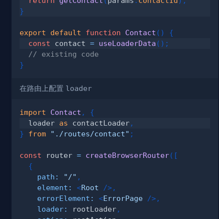
return
getContact
(
params
.
contactId
)
;
}
export
default
function
Contact
(
)
{
const
 contact 
=
useLoaderData
(
)
;
// existing code
}
在路由上配置
loader
import
Contact
,
{
  loader 
as
 contactLoader
,
}
from
"./routes/contact"
;
const
 router 
=
createBrowserRouter
(
[
{
path
:
"/"
,
element
:
<
Root
/>
,
errorElement
:
<
ErrorPage
/>
,
loader
:
 rootLoader
,