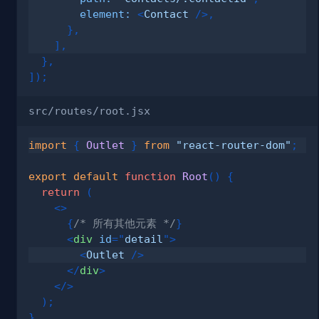
element
:
<
Contact
/>
,
}
,
]
,
}
,
]
)
;
src/routes/root.jsx
import
{
Outlet
}
from
"react-router-dom"
;
export
default
function
Root
(
)
{
return
(
<
>
{
/* 所有其他元素 */
}
<
div
id
=
"
detail
"
>
<
Outlet
/>
</
div
>
</
>
)
;
}