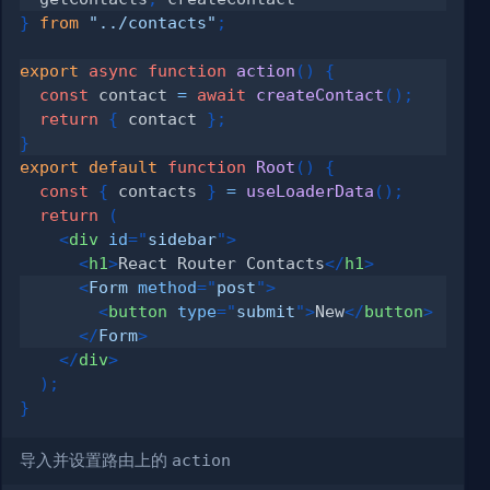
}
from
"../contacts"
;
export
async
function
action
(
)
{
const
 contact 
=
await
createContact
(
)
;
return
{
 contact 
}
;
}
export
default
function
Root
(
)
{
const
{
 contacts 
}
=
useLoaderData
(
)
;
return
(
<
div
id
=
"
sidebar
"
>
<
h1
>
React Router Contacts
</
h1
>
<
Form
method
=
"
post
"
>
<
button
type
=
"
submit
"
>
New
</
button
>
</
Form
>
</
div
>
)
;
}
导入并设置路由上的
action