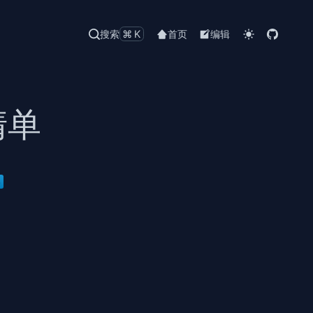
搜索
⌘K
首页
编辑
清单