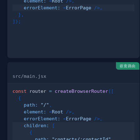
element
:
<
Root
/>
,
errorElement
:
<
ErrorPage
/>
,
}
,
]
)
;
嵌套路由
src/main.jsx
const
 router 
=
createBrowserRouter
(
[
{
path
:
"/"
,
element
:
<
Root
/>
,
errorElement
:
<
ErrorPage
/>
,
children
:
[
{
path
:
"contacts/:contactId"
,