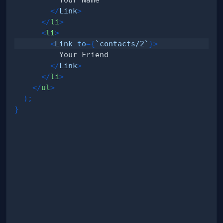
</
Link
>
</
li
>
<
li
>
<
Link
to
=
{
`
contacts/2
`
}
>
</
Link
>
</
li
>
</
ul
>
)
;
}