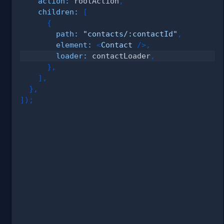
action
:
 rootAction
,
children
:
[
{
path
:
"contacts/:contactId"
,
element
:
<
Contact
/>
,
loader
:
 contactLoader
,
}
,
]
,
}
,
]
)
;