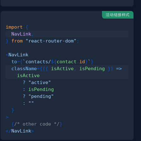
活动链接样式
import
{
NavLink
,
}
from
"react-router-dom"
;
<
NavLink
to
=
{
`
contacts/
${
contact
.
id
}
`
}
className
=
{
(
{
 isActive
,
 isPending 
}
)
=>
?
"active"
:
?
"pending"
:
""
}
>
{
/* other code */
}
</
NavLink
>