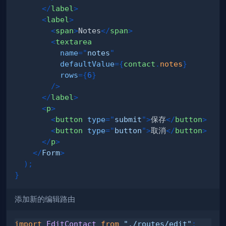
</
label
>
<
label
>
<
span
>
Notes
</
span
>
<
textarea
name
=
"
notes
"
defaultValue
=
{
contact
.
notes
}
rows
=
{
6
}
/>
</
label
>
<
p
>
<
button
type
=
"
submit
"
>
保存
</
button
>
<
button
type
=
"
button
"
>
取消
</
button
>
</
p
>
</
Form
>
)
;
}
添加新的编辑路由
import
EditContact
from
"./routes/edit"
;