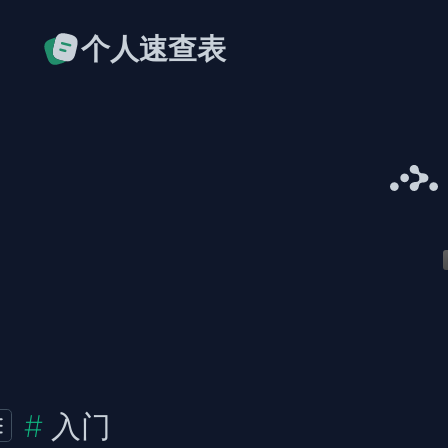
个人速查表
入门