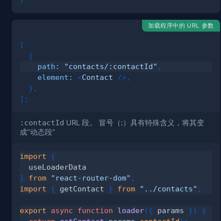
加载程序中的 URL 参数
[
{
path
:
"contacts/:contactId"
,
element
:
<
Contact
/>
,
}
,
]
;
:contactId
URL 段。 冒号（
:
）具有特殊含义，将其变
成“
动态段
”
import
{
}
from
"react-router-dom"
;
import
{
 getContact 
}
from
"../contacts"
;
export
async
function
loader
(
{
 params 
}
)
{