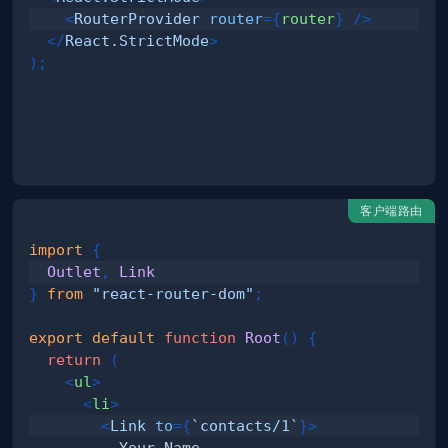
<
RouterProvider
router
=
{
router
}
/>
</
React.StrictMode
>
)
;
客户端路由
import
{
Outlet
,
Link
}
from
"react-router-dom"
;
export
default
function
Root
(
)
{
return
(
<
ul
>
<
li
>
<
Link
to
=
{
`
contacts/1
`
}
>