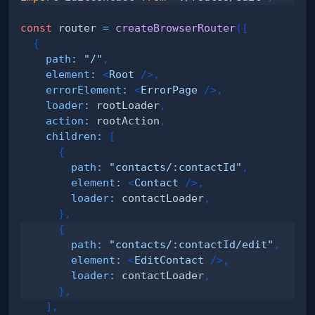
const
 router 
=
createBrowserRouter
(
[
{
path
:
"/"
,
element
:
<
Root
/>
,
errorElement
:
<
ErrorPage
/>
,
loader
:
 rootLoader
,
action
:
 rootAction
,
children
:
[
{
path
:
"contacts/:contactId"
,
element
:
<
Contact
/>
,
loader
:
 contactLoader
,
}
,
{
path
:
"contacts/:contactId/edit"
,
element
:
<
EditContact
/>
,
loader
:
 contactLoader
,
}
,
]
,