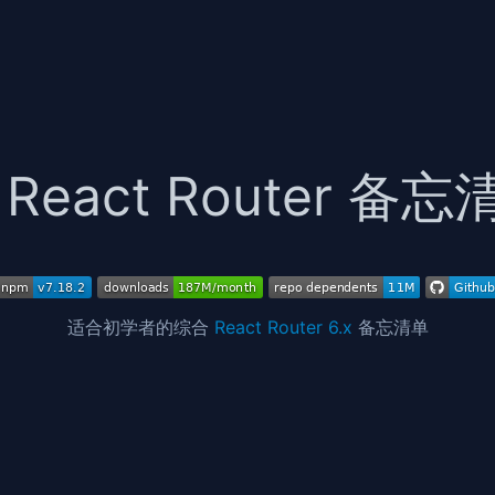
React Router 备忘
适合初学者的综合
React Router 6.x
备忘清单