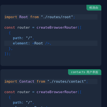
根路由
import
Root
from
"./routes/root"
;
const
 router 
=
createBrowserRouter
(
[
{
path
:
"/"
,
element
:
<
Root
/>
,
}
,
]
)
;
用户界面
contacts
import
Contact
from
"./routes/contact"
;
const
 router 
=
createBrowserRouter
(
[
{
path
:
"/"
,