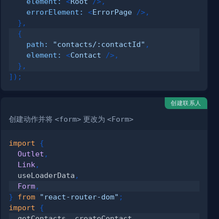
element
:
<
Root
/>
,
errorElement
:
<
ErrorPage
/>
,
}
,
{
path
:
"contacts/:contactId"
,
element
:
<
Contact
/>
,
}
,
]
)
;
创建联系人
创建动作并将
<form>
更改为
<Form>
import
{
Outlet
,
Link
,
  useLoaderData
,
Form
,
}
from
"react-router-dom"
;
import
{
  getContacts
,